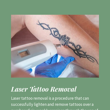
Laser Tattoo Removal
Laser tattoo removal is a procedure that can
successfully lighten and remove tattoos over a