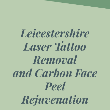
Leicestershire
Laser Tattoo
Removal
and
Carbon Face
Peel
Rejuvenation