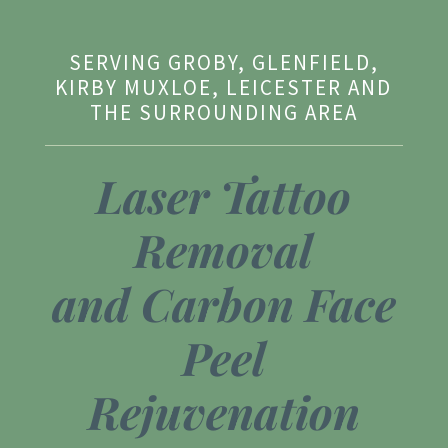
SERVING GROBY, GLENFIELD,
KIRBY MUXLOE, LEICESTER AND
THE SURROUNDING AREA
Laser Tattoo
Removal
and
Carbon Face
Peel
Rejuvenation