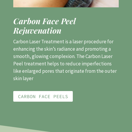
Carbon Face Peel
Rejuvenation
Carbon Laser Treatment is a laser procedure for
enhancing the skin’s radiance and promoting a
smooth, glowing complexion.
The Carbon Laser
Peel treatment helps to reduce imperfections
like enlarged pores that originate from the outer
skin layer
CARBON FACE PEELS