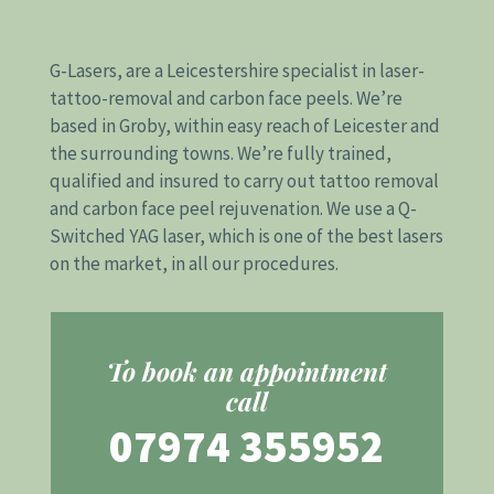
G-Lasers, are a Leicestershire specialist in
laser-
tattoo-removal
and
carbon face peels
. We’re
based in Groby, within easy reach of Leicester and
the surrounding towns. We’re fully trained,
qualified and insured to carry out tattoo removal
and carbon face peel rejuvenation. We use a Q-
Switched YAG laser, which is one of the best lasers
on the market, in all our procedures.
To book an appointment
call
07974 355952