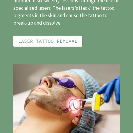
number of six-weekly sessions through the use of
specialised lasers. The lasers ‘attack’ the tattoo
pigments in the skin and cause the tattoo to
break-up and dissolve.
LASER TATTOO REMOVAL