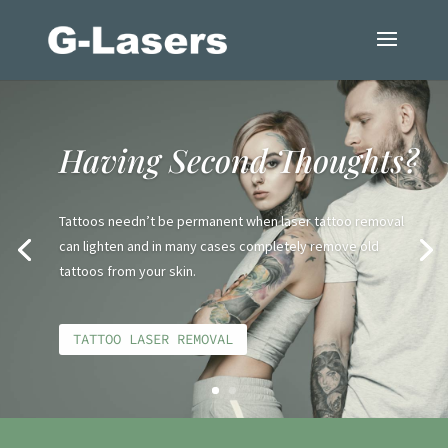
Having Second Thoughts?
Tattoos needn’t be permanent when laser tattoo removal
can lighten and in many cases completely remove old
tattoos from your skin.
TATTOO LASER REMOVAL